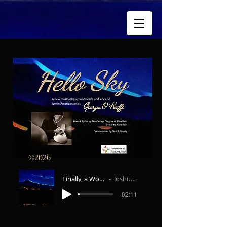
026
Finally, a Woman on Paper
Joshua Jeremiah
-02:11