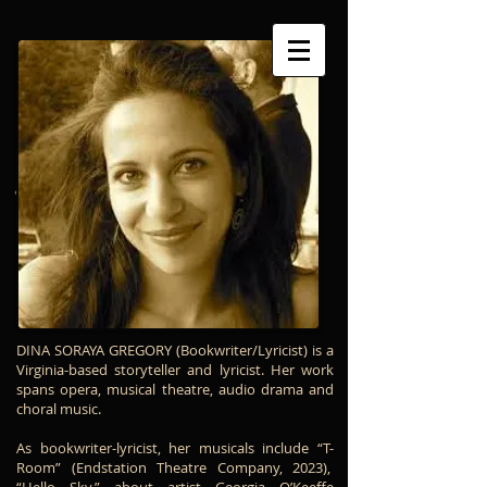
The Creators
DINA SORAYA GREGORY (Bookwriter/Lyricist)
is a
Virginia-based storyteller and lyricist. Her work
spans opera, musical theatre, audio drama and
choral music.
As bookwriter-lyricist, her musicals include “T-
Room” (Endstation Theatre Company, 2023),