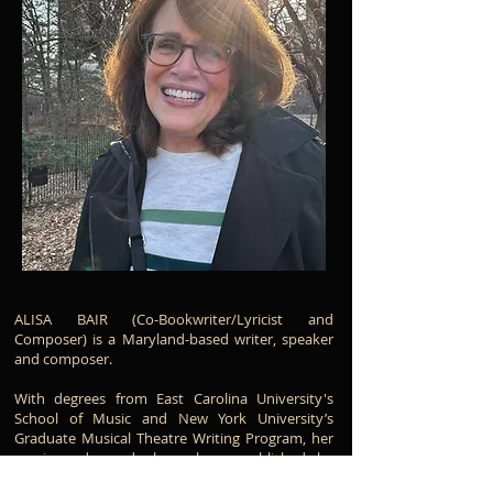
ALISA BAIR (Co-Bookwriter/Lyricist and
Composer) is a Maryland-based writer, speaker
and composer.
With degrees from East Carolina University's
School of Music and New York University’s
Graduate Musical Theatre Writing Program, her
music and words have been published by
Columbia Pictures Publications, CPP/Belwin,