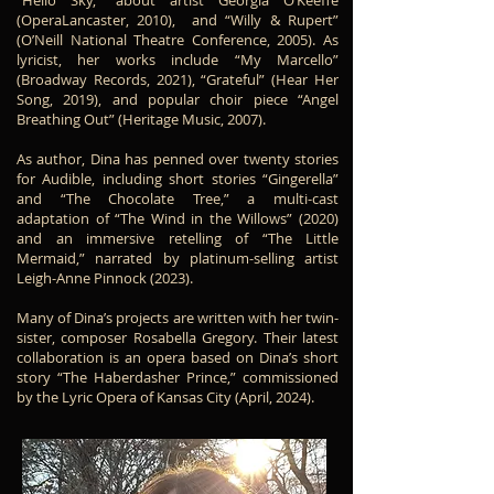
“Hello Sky,” about artist Georgia O’Keeffe
(OperaLancaster, 2010), and “Willy & Rupert”
(O’Neill National Theatre Conference, 2005). As
lyricist, her works include “My Marcello”
(Broadway Records, 2021), “Grateful” (Hear Her
Song, 2019), and popular choir piece “Angel
Breathing Out” (Heritage Music, 2007).
As author, Dina has penned over twenty stories
for Audible, including short stories “Gingerella”
and “The Chocolate Tree,” a multi-cast
adaptation of “The Wind in the Willows” (2020)
and an immersive retelling of “The Little
Mermaid,” narrated by platinum-selling artist
Leigh-Anne Pinnock (2023).
Many of Dina’s projects are written with her twin-
sister, composer Rosabella Gregory. Their latest
collaboration is an opera based on Dina’s short
story “The Haberdasher Prince,” commissioned
by the Lyric Opera of Kansas City (April, 2024).