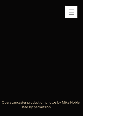
OperaLancaster production photos by Mike Noble.
Used by permission.