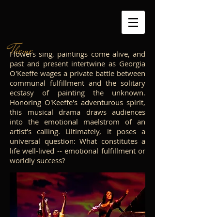
Theme
Flowers sing, paintings come alive, and
past and present intertwine as Georgia
O'Keeffe wages a private battle between
communal fulfillment and the solitary
ecstasy of painting the unknown.
Honoring O'Keeffe's adventurous spirit,
this musical drama draws audiences
into the emotional maelstrom of an
artist's calling. Ultimately, it poses a
universal question: What constitutes a
life well-lived -- emotional fulfillment or
worldly success?