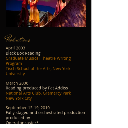
Productions
April 2003
Black Box Reading
Graduate Musical Theatre Writing
Program
Tisch School of the Arts, New York
University
March 2006
Reading produced by
Pat Addiss
National Arts Club, Gramercy Park
New York City
September 15-19, 2010
Fully staged and orchestrated production
produced by
OperaLancaster*
Roschel Performing Arts Center, Franklin